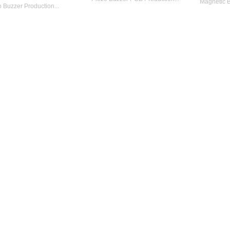
Magnetic B
 Buzzer Production...