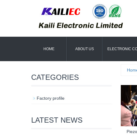
HOME
ABOUT US
ELECTRONIC C
Hom
CATEGORIES
Factory profile
LATEST NEWS
Piezo