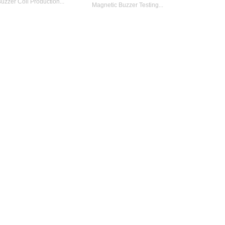
uzzer Coil Production...
Magnetic Buzzer Testing...