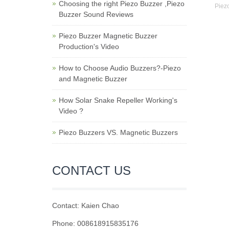
Choosing the right Piezo Buzzer ,Piezo
Piezo
Buzzer Sound Reviews
Piezo Buzzer Magnetic Buzzer
Production's Video
How to Choose Audio Buzzers?-Piezo
and Magnetic Buzzer
How Solar Snake Repeller Working's
Video ?
Piezo Buzzers VS. Magnetic Buzzers
CONTACT US
Contact: Kaien Chao
Phone: 008618915835176