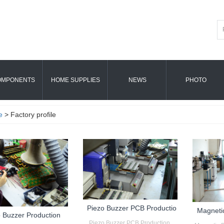
OMPONENTS
HOME SUPPLIES
NEWS
PHOTO
e
> Factory profile
Piezo Buzzer PCB Productio
Magneti
 Buzzer Production
Piezo Buzzer PCB Production...