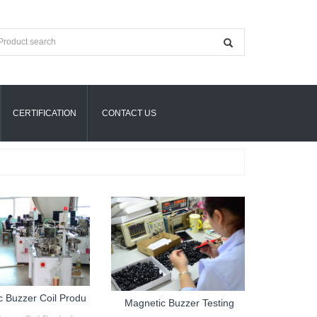
CERTIFICATION
CONTACT US
c Buzzer Coil Produ
Magnetic Buzzer Testing